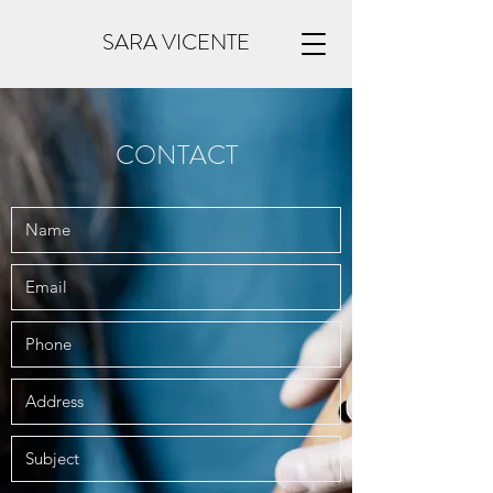
SARA VICENTE
CONTACT