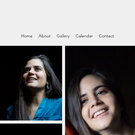
Home
About
Gallery
Calendar
Contact