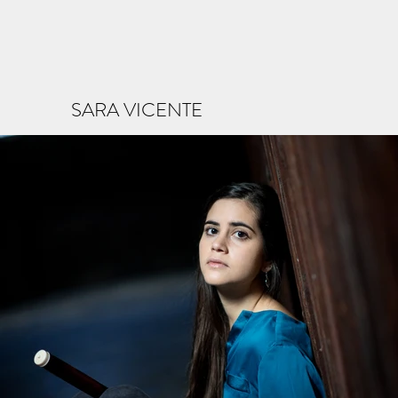
SARA VICENTE